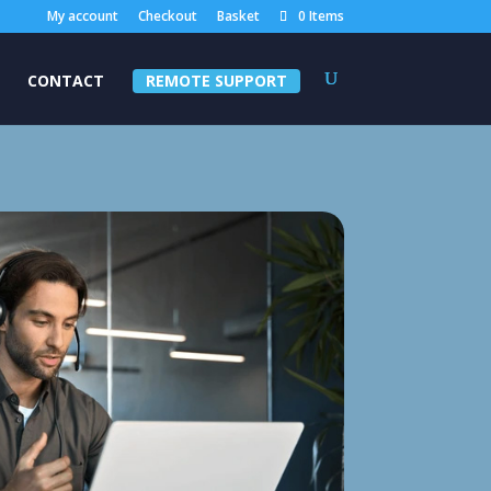
My account
Checkout
Basket
0 Items
CONTACT
REMOTE SUPPORT