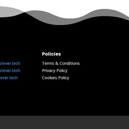
Policies
stever.tech
Terms & Conditions
stever.tech
Privacy Policy
tever.tech
Cookies Policy