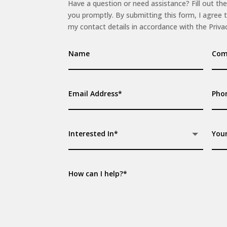
Have a question or need assistance? Fill out the
you promptly. By submitting this form, I agree 
my contact details in accordance with the Privac