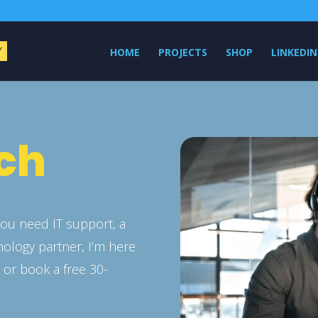
HOME
PROJECTS
SHOP
LINKEDIN
uch
ou need IT support, a
nology partner, I’m here
n
or book a free 30-