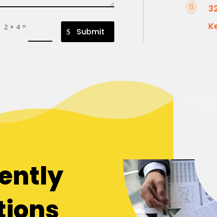
3

K
=
2 + 4
Submit
ently
tions