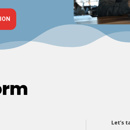
ION
orm
Let’s t