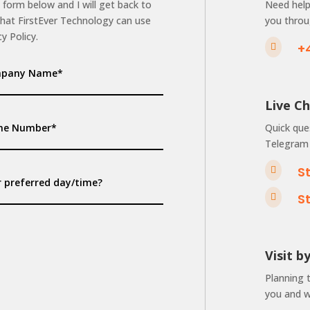
 form below and I will get back to
Need help 
that FirstEver Technology can use
you throu
y Policy.
+

Live C
Quick que
Telegram 
S

S

Visit 
Planning 
you and we