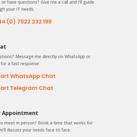
or have questions? Give me a call and I’ll guide
gh your IT needs.
44 (0) 7922 232 199
hat
stions? Message me directly on WhatsApp or
for a fast response.
tart WhatsApp Chat
tart Telegram Chat
by Appointment
to meet in person? Book a time that works for
’ll discuss your needs face to face.