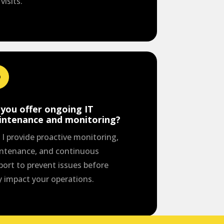
 visits.
you offer ongoing IT
intenance and monitoring?
 I provide proactive monitoring,
ntenance, and continuous
port to prevent issues before
y impact your operations.