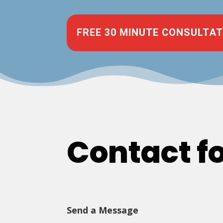
FREE 30 MINUTE CONSULTAT
Contact f
Send a Message