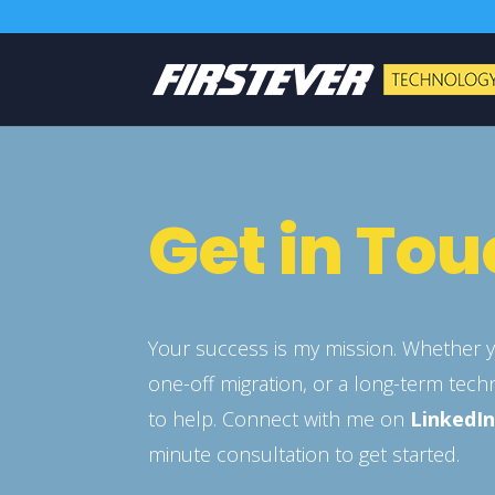
Get in To
Your success is my mission. Whether y
one-off migration, or a long-term tech
to help. Connect with me on
LinkedI
minute consultation to get started.