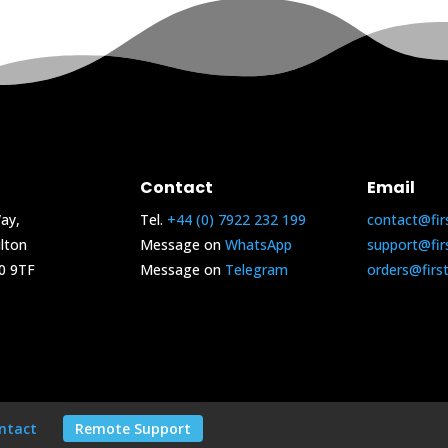
Contact
Email
ay,
Tel.
+44 (0) 7922 232 199
contact@fir
lton
Message on
WhatsApp
support@fir
0 9TF
Message on
Telegram
orders@firs
ntact
Remote Support