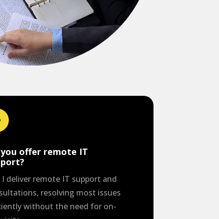
you offer remote IT
pport?
. I deliver remote IT support and
sultations, resolving most issues
ciently without the need for on-