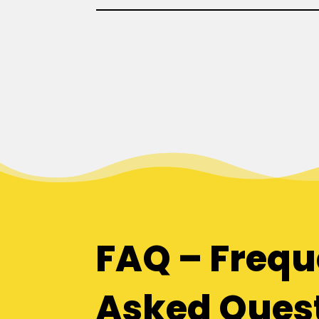
FAQ – Frequ
Asked Ques