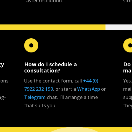
faster resolution.
site
gy
How do I schedule a
Do 
consultation?
ma
ions
Use the contact form, call
+44 (0)
Yes.
7922 232 199
, or start a
WhatsApp
or
mai
ng-
Telegram
chat. I’ll arrange a time
sup
that suits you.
the