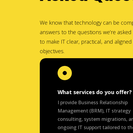
We know that technology can be comp
answers to the questions we’re asked 
to make IT clear, practical, and aligne
objectives.
What services do you offer?
I provide Business Relationship
Management (BRM), IT strategy
consulting, system migrations, a
ongoing IT support tailored to th