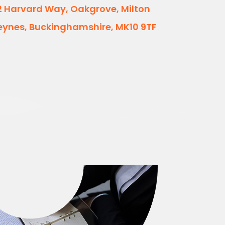
2 Harvard Way, Oakgrove, Milton
eynes, Buckinghamshire, MK10 9TF