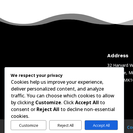
Address
32 Harvard W
Oakgrove, Mi
We respect your privacy
Keynes, MK1
Cookies help us improve your experience,
deliver personalized content, and analyze
traffic. You can choose which cookies to allow
by clicking
Customize
. Click
Accept All
to
consent or
Reject All
to decline non-essential
cookies.
Customize
Reject All
Accept All
Home
Projects
Shop
LinkedIn
Co