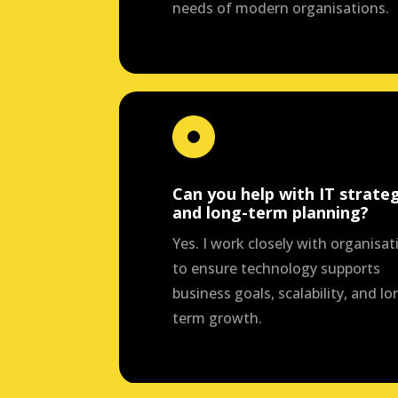
needs of modern organisations.
Can you help with IT strate
and long-term planning?
Yes. I work closely with organisat
to ensure technology supports
business goals, scalability, and lo
term growth.