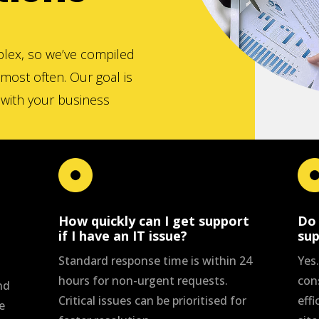
lex, so we’ve compiled
most often. Our goal is
d with your business
How quickly can I get support
Do 
if I have an IT issue?
su
Standard response time is within 24
Yes
hours for non-urgent requests.
con
nd
Critical issues can be prioritised for
effi
e